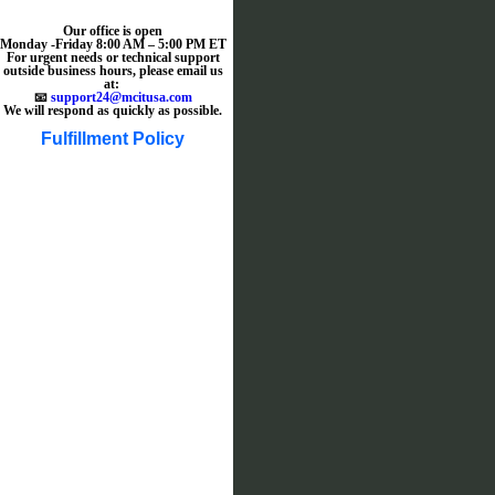
Our office is open
Monday -Friday 8:00 AM – 5:00 PM ET
For urgent needs or technical support
outside business hours, please email us
at:
📧
support24@mcitusa.com
We will respond as quickly as possible.
Fulfillment Policy