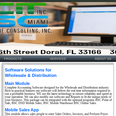
Software Solutions for
Wholesale & Distribution
Main Module
Complete Accounting Software designed for the Wholesale and Distribution industry.
Rich in practical features our software will deliver the real time information required to
run a profitable business. WE use the latest technology to ensure reliability and speed in
your operation. We can also modify our software and Reports to fit the unique needs of
your business. This package can be integrated with the optional programs BSC Point of
Sale, BSC DSD Mobile Sales, BSC Mobile Warehouse BSC Online Sales.
Mobile Sales App
This module allows sales people to enter Sales Orders, Invoices, and Perform Prices