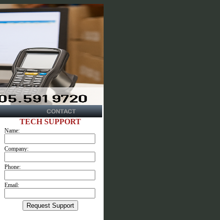
TECH SUPPORT
Name:
Company:
Phone:
Email: