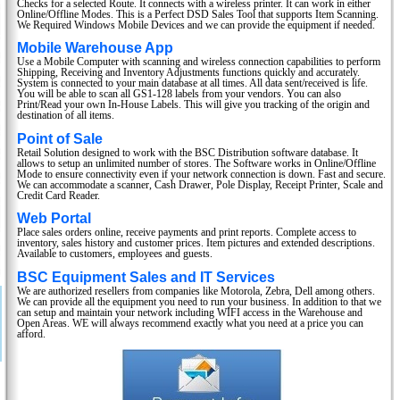
Checks for a selected Route. It connects with a wireless printer. It can work in either
Online/Offline Modes. This is a Perfect DSD Sales Tool that supports Item Scanning.
We Required Windows Mobile Devices and we can provide the equipment if needed.
Mobile Warehouse App
Use a Mobile Computer with scanning and wireless connection capabilities to perform
Shipping, Receiving and Inventory Adjustments functions quickly and accurately.
System is connected to your main database at all times. All data sent/received is life.
You will be able to scan all GS1-128 labels from your vendors. You can also
Print/Read your own In-House Labels. This will give you tracking of the origin and
destination of all items.
Point of Sale
Retail Solution designed to work with the BSC Distribution software database. It
allows to setup an unlimited number of stores. The Software works in Online/Offline
Mode to ensure connectivity even if your network connection is down. Fast and secure.
We can accommodate a scanner, Cash Drawer, Pole Display, Receipt Printer, Scale and
Credit Card Reader.
Web Portal
Place sales orders online, receive payments and print reports. Complete access to
inventory, sales history and customer prices. Item pictures and extended descriptions.
Available to customers, employees and guests.
BSC Equipment Sales and IT Services
We are authorized resellers from companies like Motorola, Zebra, Dell among others.
We can provide all the equipment you need to run your business. In addition to that we
can setup and maintain your network including WIFI access in the Warehouse and
Open Areas. WE will always recommend exactly what you need at a price you can
afford.